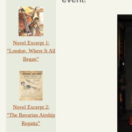
Novel Excerpt 1:
“London, Where It All
Began”
Novel Excerpt 2:
“The Bavarian Airship
Regatta”