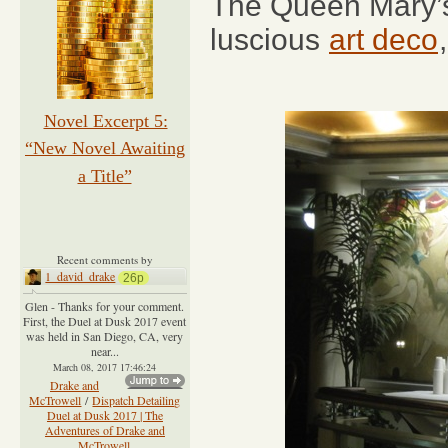
The Queen Mary’s 
luscious
art deco
Novel Excerpt 5:
“New Novel Awaiting
a Title”
Recent comments by
1_david_drake
26p
Glen - Thanks for your comment.
First, the Duel at Dusk 2017 event
was held in San Diego, CA, very
near...
March 08, 2017 17:46:24
Drake and
McTrowell
/
Dispatch Detailing
Duel at Dusk 2017 | The
Adventures of Drake and
McTrowell