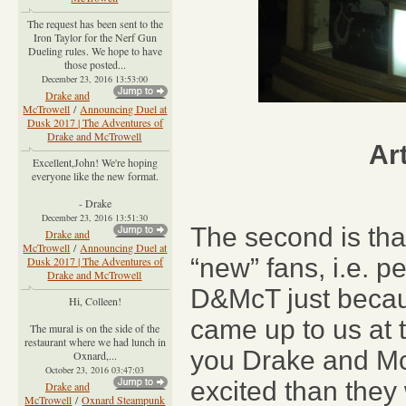
The request has been sent to the
Iron Taylor for the Nerf Gun
Dueling rules. We hope to have
those posted...
December 23, 2016 13:53:00
Drake and
McTrowell
/
Announcing Duel at
Dusk 2017 | The Adventures of
Drake and McTrowell
Ar
Excellent,John! We're hoping
everyone like the new format.
- Drake
December 23, 2016 13:51:30
The second is tha
Drake and
McTrowell
/
Announcing Duel at
“new” fans, i.e. p
Dusk 2017 | The Adventures of
Drake and McTrowell
D&McT just becaus
Hi, Colleen!
came up to us at 
The mural is on the side of the
restaurant where we had lunch in
you Drake and McT
Oxnard,...
October 23, 2016 03:47:03
excited than they
Drake and
McTrowell
/
Oxnard Steampunk