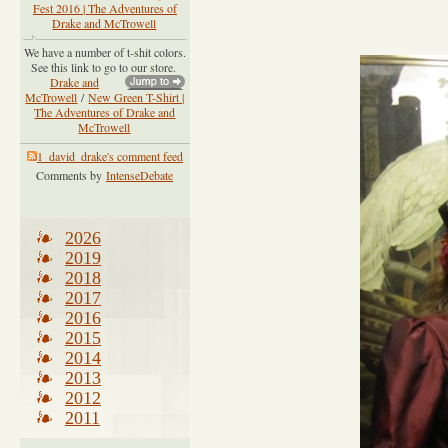
Fest 2016 | The Adventures of
Drake and McTrowell
We have a number of t-shit colors.
See this link to go to our store.
Drake and
McTrowell
/
New Green T-Shirt |
The Adventures of Drake and
McTrowell
1_david_drake's comment feed
Comments by
IntenseDebate
2026
2019
2018
2017
2016
2015
2014
2013
2012
2011