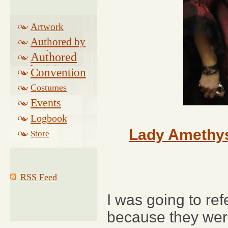
Artwork
Authored by
Drake
Authored
by Morse
Convention
Costumes
Events
Logbook
Related
Lady Amethys
Store
RSS Feed
I was going to ref
because they weren