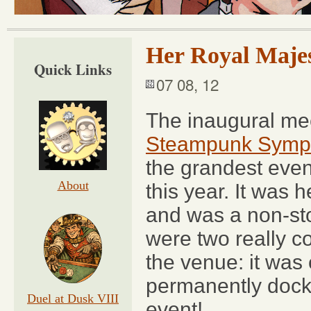
Her Royal Maje
Quick Links
07 08, 12
The inaugural me
Steampunk Symp
the grandest even
About
this year. It was 
and was a non-sto
were two really c
the venue: it was
permanently dock
Duel at Dusk VIII
event!