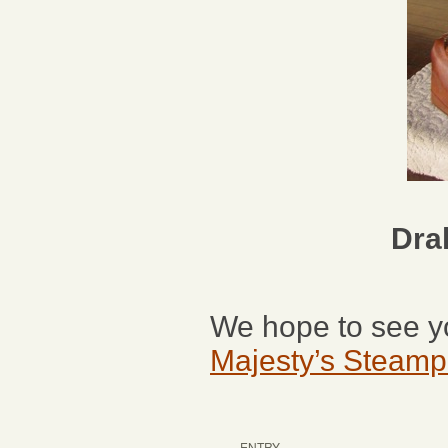
Dra
We hope to see yo
Majesty’s Steam
ENTRY