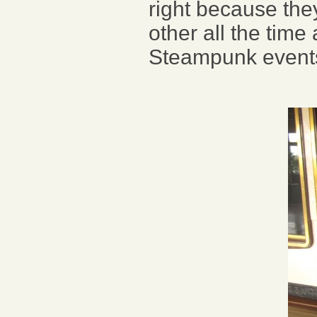
right because the
other all the time
Steampunk event