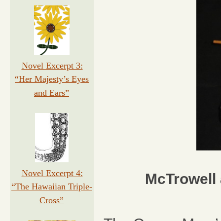
Novel Excerpt 3:
“Her Majesty’s Eyes
and Ears”
Novel Excerpt 4:
McTrowell 
“The Hawaiian Triple-
Cross”