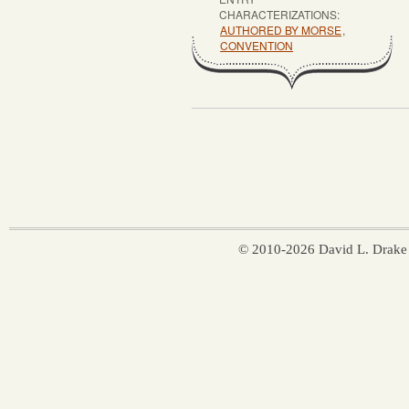
CHARACTERIZATIONS:
AUTHORED BY MORSE
,
CONVENTION
© 2010-2026 David L. Drake