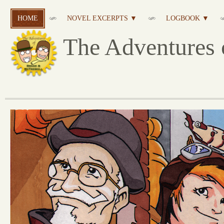
HOME
NOVEL EXCERPTS ▼
LOGBOOK ▼
The Adventures