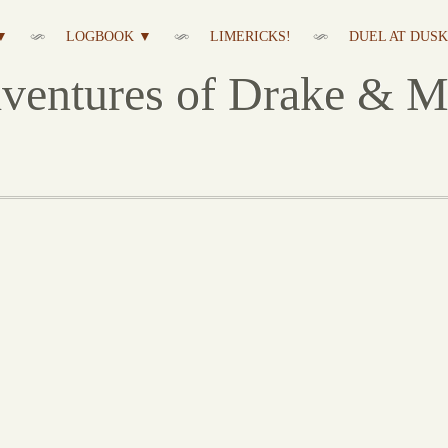
▼
LOGBOOK ▼
LIMERICKS!
DUEL AT DUSK 
ventures of Drake & M