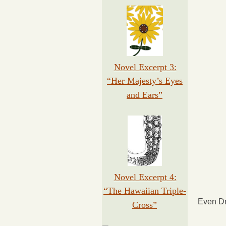
Novel Excerpt 3:
“Her Majesty’s Eyes
and Ears”
Novel Excerpt 4:
“The Hawaiian Triple-
Even Dr
Cross”