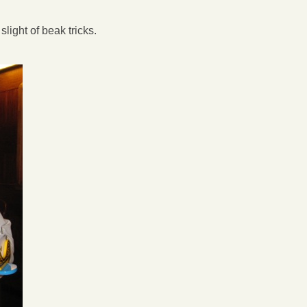
light of beak tricks.