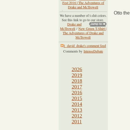
Fest 2016 | The Adventures of
Drake and McTrowell
Otto th
We have a number of t-shit colors.
See this link to go to our store.
Drake and
McTrowell
/
New Green T-Shirt |
The Adventures of Drake and
McTrowell
1_david_drake's comment feed
Comments by
IntenseDebate
2026
2019
2018
2017
2016
2015
2014
2013
2012
2011