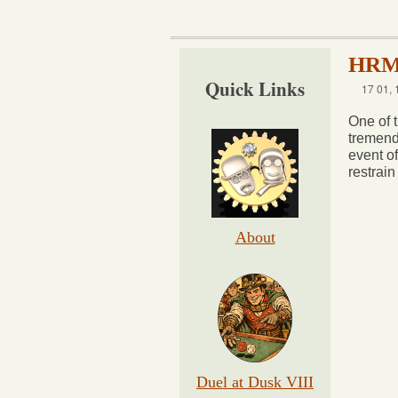
HRM 
Quick Links
17 01, 
One of t
tremend
event o
restrain
About
Duel at Dusk VIII