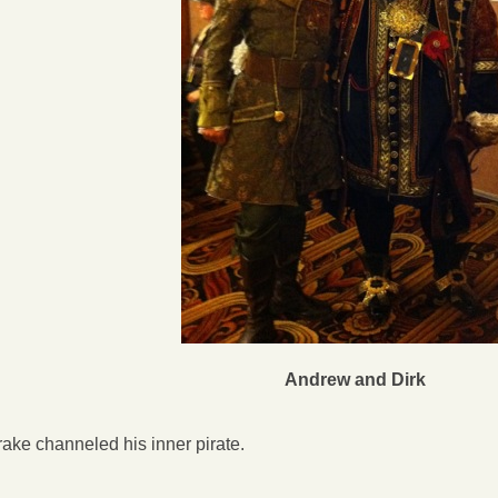
Andrew and Dirk
ake channeled his inner pirate.