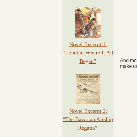
Novel Excerpt 1:
“London, Where It All
And mor
Began”
make us
Novel Excerpt 2:
“The Bavarian Airship
Regatta”