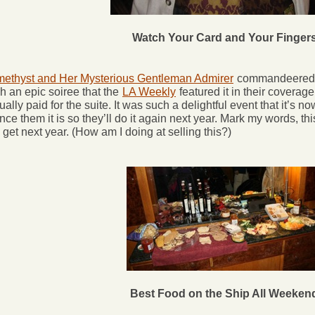
Watch Your Card and Your Finger
ethyst and Her Mysterious Gentleman Admirer
commandeered t
h an epic soiree that the
LA Weekly
featured it in their covera
ually paid for the suite. It was such a delightful event that it’s no
nce them it is so they’ll do it again next year. Mark my words, thi
 get next year. (How am I doing at selling this?)
Best Food on the Ship All Weeken