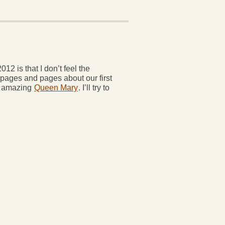
2 is that I don’t feel the
 pages and pages about our first
e amazing
Queen Mary
. I’ll try to