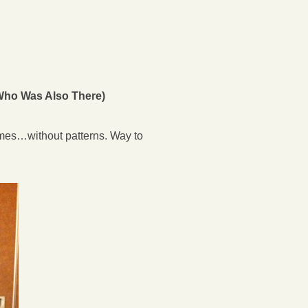
(Who Was Also There)
umes…without patterns. Way to