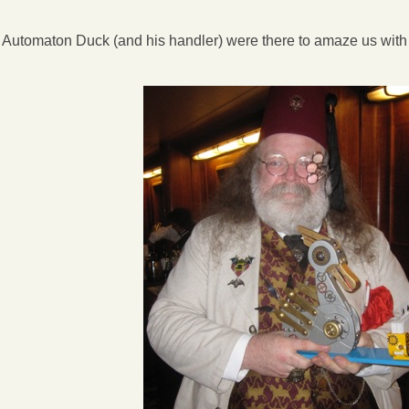
e Automaton Duck (and his handler) were there to amaze us with s