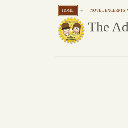
HOME
NOVEL EXCERPTS 
The Ad