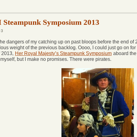
Steampunk Symposium 2013
13
he dangers of my catching up on past bloops before the end of 201
ous weight of the previous backlog. Oooo, I could just go on for
f 2013,
Her Royal Majesty’s Steampunk Symposium
aboard th
 myself, but I make no promises. There were pirates.