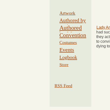
Artwork
Authored by
Drake
Authored
Lady Am
had suc
by Morse
Convention
they act
to convi
Costumes
dying to
Events
Logbook
Related
Store
RSS Feed