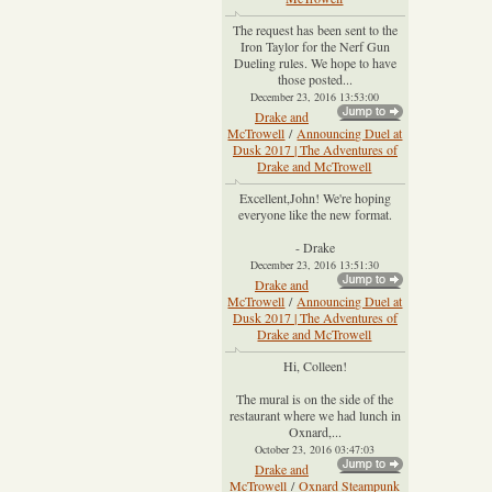
The request has been sent to the
Iron Taylor for the Nerf Gun
Dueling rules. We hope to have
those posted...
December 23, 2016 13:53:00
Drake and
McTrowell
/
Announcing Duel at
Dusk 2017 | The Adventures of
Drake and McTrowell
Excellent,John! We're hoping
everyone like the new format.
- Drake
December 23, 2016 13:51:30
Drake and
McTrowell
/
Announcing Duel at
Dusk 2017 | The Adventures of
Drake and McTrowell
Hi, Colleen!
The mural is on the side of the
restaurant where we had lunch in
Oxnard,...
October 23, 2016 03:47:03
Drake and
McTrowell
/
Oxnard Steampunk