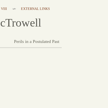
VIII
EXTERNAL LINKS
cTrowell
Perils in a Postulated Past