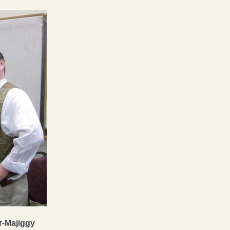
r-Majiggy