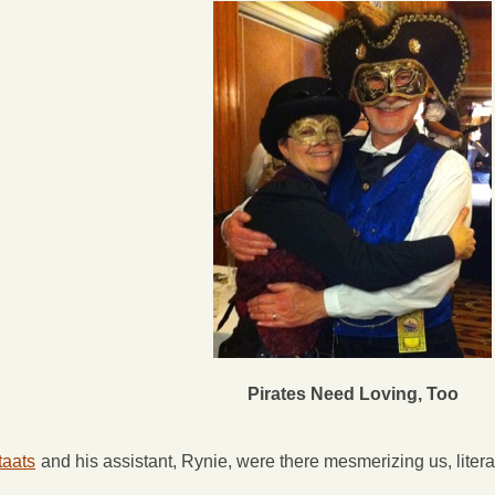
Pirates Need Loving, Too
taats
and his assistant, Rynie, were there mesmerizing us, literal