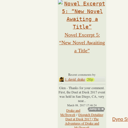
Novel Excerpt 5:
“New Novel Awaiting
a Title”
Recent comments by
1_david_drake
26p
Glen - Thanks for your comment.
First, the Duel at Dusk 2017 event
was held in San Diego, CA, very
near...
March 08, 2017 17:46:24
Drake and
McTrowell
/
Dispatch Detailing
Duel at Dusk 2017 | The
Dyno S
Adventures of Drake and
McTrowell