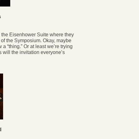
s
he Eisenhower Suite where they
ge of the Symposium. Okay, maybe
w a “thing.” Or at least we’re trying
s will the invitation everyone’s
d