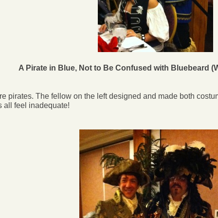
A Pirate in Blue, Not to Be Confused with Bluebeard 
e pirates. The fellow on the left designed and made both cost
 all feel inadequate!