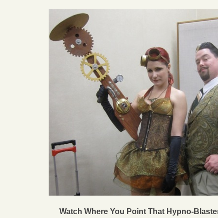
Watch Where You Point That Hypno-Blaste