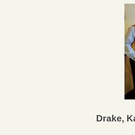
Drake, K