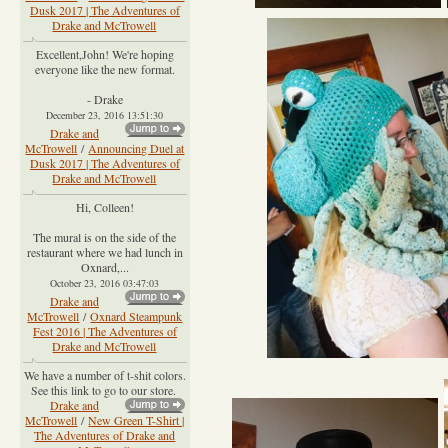
Dusk 2017 | The Adventures of
Drake and McTrowell
Excellent,John! We're hoping
everyone like the new format.
- Drake
December 23, 2016 13:51:30
Drake and
McTrowell
/
Announcing Duel at
Dusk 2017 | The Adventures of
Drake and McTrowell
Hi, Colleen!
The mural is on the side of the
restaurant where we had lunch in
Oxnard,...
October 23, 2016 03:47:03
Drake and
McTrowell
/
Oxnard Steampunk
Fest 2016 | The Adventures of
Drake and McTrowell
We have a number of t-shit colors.
See this link to go to our store.
Drake and
McTrowell
/
New Green T-Shirt |
The Adventures of Drake and