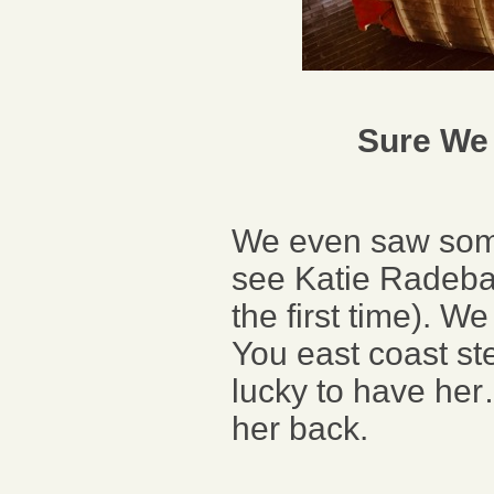
Sure We 
We even saw some 
see Katie Radeba
the first time). 
You east coast s
lucky to have her
her back.