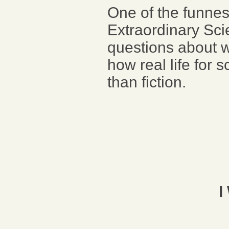
One of the funne
Extraordinary Sc
questions about wh
how real life for s
than fiction.
I