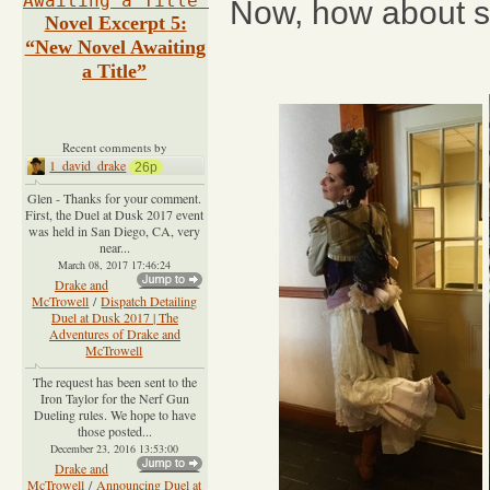
Now, how about 
Novel Excerpt 5:
“New Novel Awaiting
a Title”
Recent comments by
1_david_drake
26p
Glen - Thanks for your comment.
First, the Duel at Dusk 2017 event
was held in San Diego, CA, very
near...
March 08, 2017 17:46:24
Drake and
McTrowell
/
Dispatch Detailing
Duel at Dusk 2017 | The
Adventures of Drake and
McTrowell
The request has been sent to the
Iron Taylor for the Nerf Gun
Dueling rules. We hope to have
those posted...
December 23, 2016 13:53:00
Drake and
McTrowell
/
Announcing Duel at