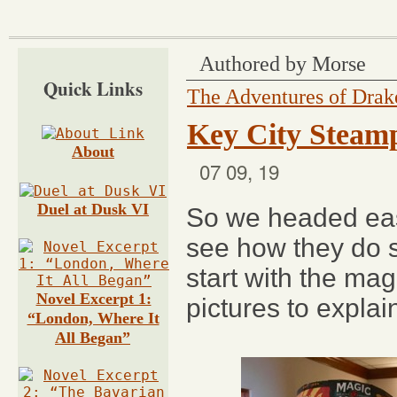
Authored by Morse
Quick Links
The Adventures of Dra
Key City Steamp
About
07 09, 19
Duel at Dusk V
I
So we headed ea
see how they do s
start with the mag
Novel Excerpt 1:
pictures to explain
“London, Where It
All Began”