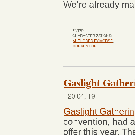
We’re already mak
ENTRY
CHARACTERIZATIONS:
AUTHORED BY MORSE
,
CONVENTION
Gaslight Gather
20 04, 19
Gaslight Gatheri
convention, had a
offer this year. T