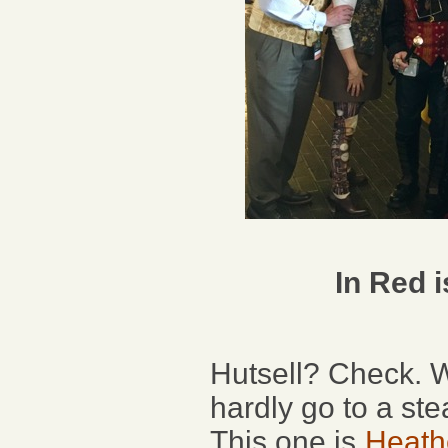
In Red 
Hutsell? Check. W
hardly go to a st
This one is
Heath