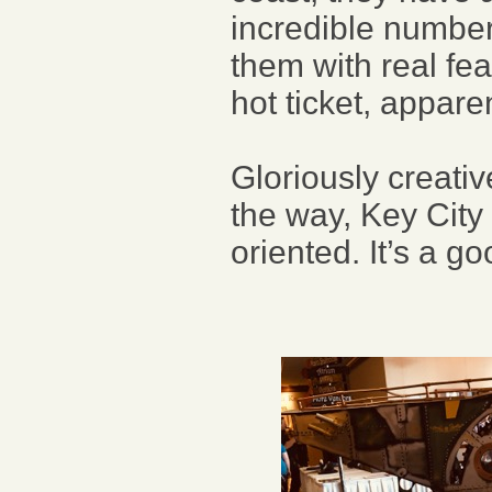
incredible number
them with real fe
hot ticket, apparen
Gloriously creati
the way, Key City
oriented. It’s a g