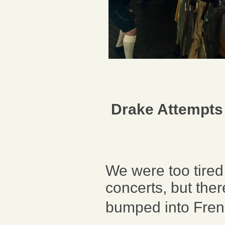
Drake Attempts
We were too tired 
concerts, but the
bumped into Fren