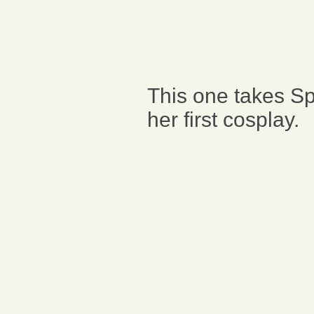
This one takes S
her first cosplay.