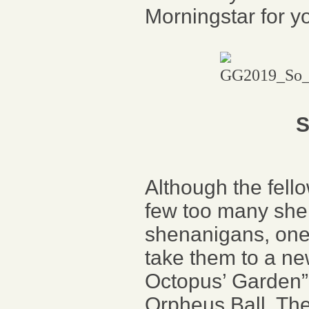
Morningstar for y
S
Although the fell
few too many she
shenanigans, one
take them to a new
Octopus’ Garden” 
Orpheus Ball. The