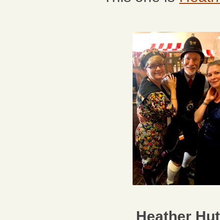
Heather Hut