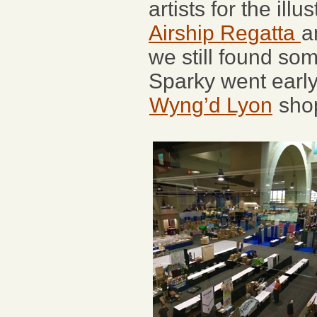
artists for the ill
Airship Regatta
a
we still found som
Sparky went early
Wyng’d Lyon
shop