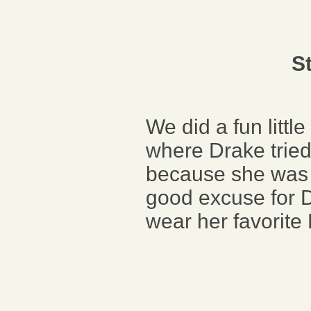
S
We did a fun litt
where Drake tried 
because she was s
good excuse for D
wear her favorite