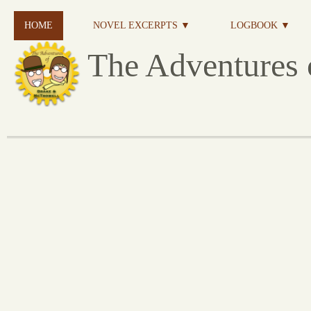
HOME
NOVEL EXCERPTS ▼
LOGBOOK ▼
The Adventures