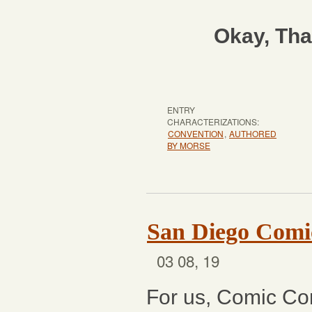
Okay, Tha
ENTRY
CHARACTERIZATIONS:
CONVENTION
,
AUTHORED
BY MORSE
San Diego Comi
03 08, 19
For us, Comic Con