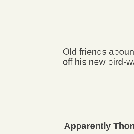
Old friends abou
off his new bird-
Apparently Thom