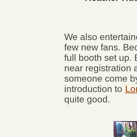
We also entertai
few new fans. Bec
full booth set up.
near registration
someone come by 
introduction to
Lo
quite good.