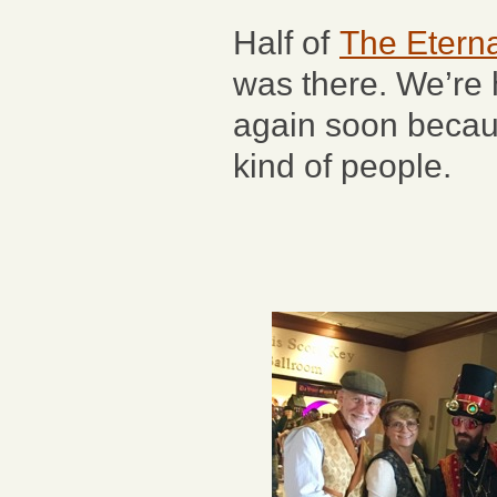
Half of
The Eterna
was there. We’re 
again soon becaus
kind of people.