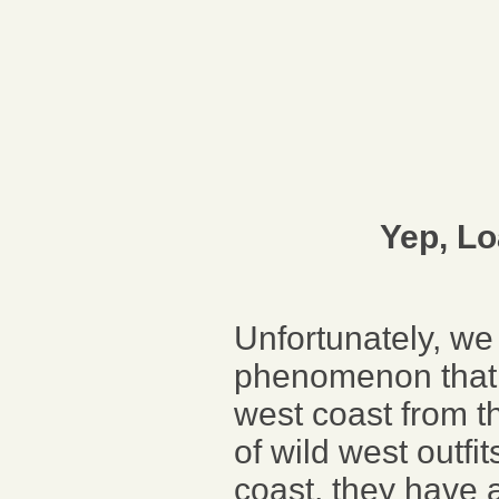
Yep, L
Unfortunately, we 
phenomenon that s
west coast from t
of wild west outfi
coast, they have a