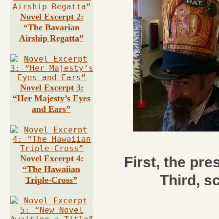
Novel Excerpt 2:
“The Bavarian
Airship Regatta”
Novel Excerpt 3:
“Her Majesty’s Eyes
and Ears”
Novel Excerpt 4:
First, the pre
“The Hawaiian
Third, s
Triple-Cross”