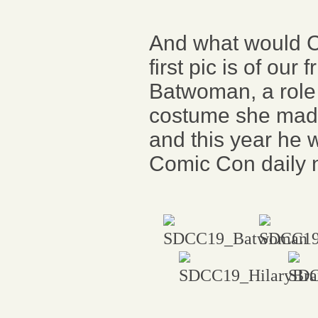
And what would 
first pic is of ou
Batwoman, a role 
costume she made
and this year he 
Comic Con daily 