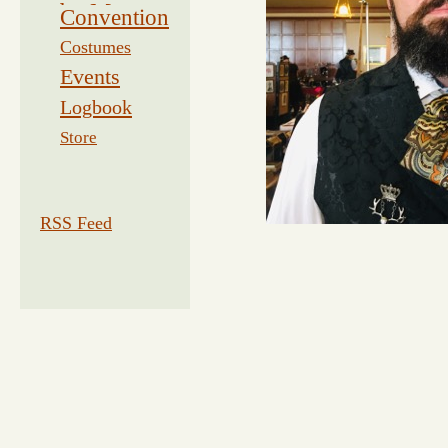
by Morse
Convention
Costumes
Events
Logbook
Related
Store
RSS Feed