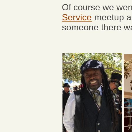
Of course we wen
Service
meetup and
someone there was